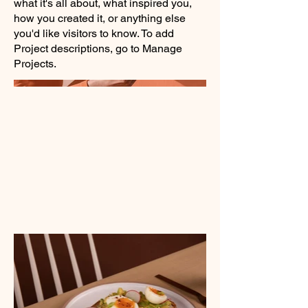
what it's all about, what inspired you,
how you created it, or anything else
you'd like visitors to know. To add
Project descriptions, go to Manage
Projects.