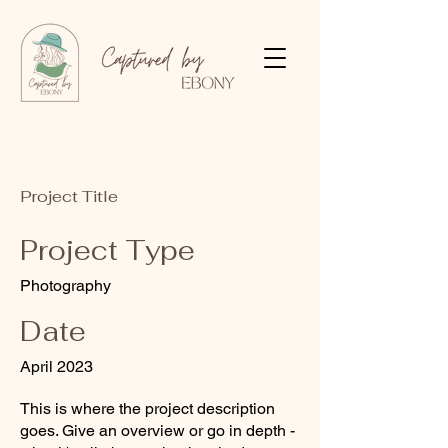
Project Title
Project Type
Photography
Date
April 2023
This is where the project description
goes. Give an overview or go in depth -