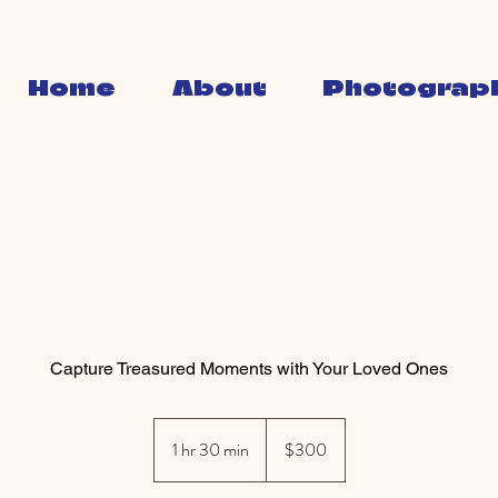
Home
About
Photograp
Family Portraits
Capture Treasured Moments with Your Loved Ones
300
Australian
1 hr 30 min
1
$300
dollars
h