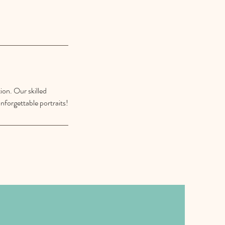
ion. Our skilled
nforgettable portraits!