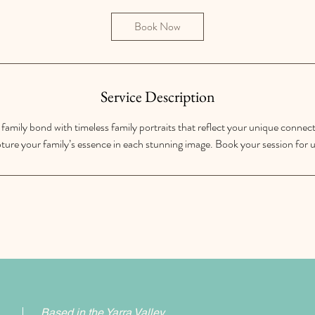
3
0
Book Now
m
i
n
Service Description
family bond with timeless family portraits that reflect your unique connect
ture your family’s essence in each stunning image. Book your session for u
Based in the Yarra Valley