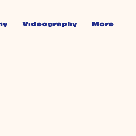
hy
Videography
More