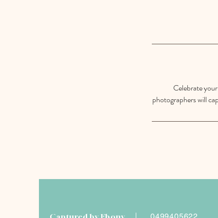
Celebrate your 
photographers will cap
Captured by Ebony
0499405622